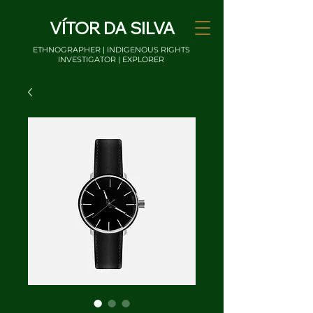
VÍTOR DA SILVA
ETHNOGRAPHER | INDIGENOUS RIGHTS
INVESTIGATOR | EXPLORER